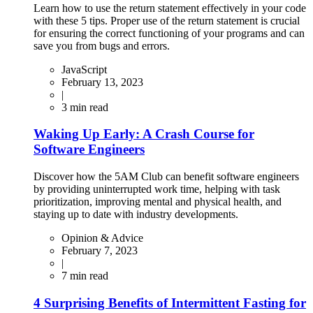
Learn how to use the return statement effectively in your code
with these 5 tips. Proper use of the return statement is crucial
for ensuring the correct functioning of your programs and can
save you from bugs and errors.
JavaScript
February 13, 2023
|
3
min read
Waking Up Early: A Crash Course for
Software Engineers
Discover how the 5AM Club can benefit software engineers
by providing uninterrupted work time, helping with task
prioritization, improving mental and physical health, and
staying up to date with industry developments.
Opinion & Advice
February 7, 2023
|
7
min read
4 Surprising Benefits of Intermittent Fasting for