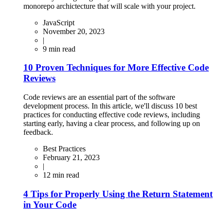
monorepo archictecture that will scale with your project.
JavaScript
November 20, 2023
|
9
min read
10 Proven Techniques for More Effective Code
Reviews
Code reviews are an essential part of the software
development process. In this article, we'll discuss 10 best
practices for conducting effective code reviews, including
starting early, having a clear process, and following up on
feedback.
Best Practices
February 21, 2023
|
12
min read
4 Tips for Properly Using the Return Statement
in Your Code