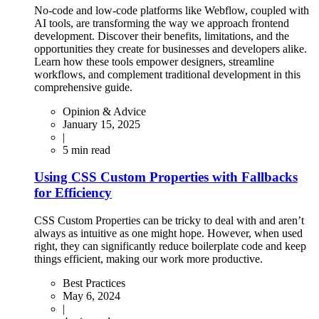
No-code and low-code platforms like Webflow, coupled with
AI tools, are transforming the way we approach frontend
development. Discover their benefits, limitations, and the
opportunities they create for businesses and developers alike.
Learn how these tools empower designers, streamline
workflows, and complement traditional development in this
comprehensive guide.
Opinion & Advice
January 15, 2025
|
5
min read
Using CSS Custom Properties with Fallbacks
for Efficiency
CSS Custom Properties can be tricky to deal with and aren’t
always as intuitive as one might hope. However, when used
right, they can significantly reduce boilerplate code and keep
things efficient, making our work more productive.
Best Practices
May 6, 2024
|