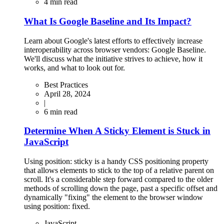
4
min read
What Is Google Baseline and Its Impact?
Learn about Google's latest efforts to effectively increase
interoperability across browser vendors: Google Baseline.
We'll discuss what the initiative strives to achieve, how it
works, and what to look out for.
Best Practices
April 28, 2024
|
6
min read
Determine When A Sticky Element is Stuck in
JavaScript
Using position: sticky is a handy CSS positioning property
that allows elements to stick to the top of a relative parent on
scroll. It's a considerable step forward compared to the older
methods of scrolling down the page, past a specific offset and
dynamically "fixing" the element to the browser window
using position: fixed.
JavaScript