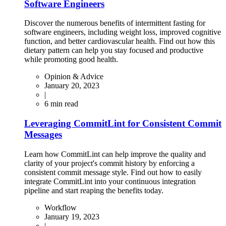
Software Engineers
Discover the numerous benefits of intermittent fasting for
software engineers, including weight loss, improved cognitive
function, and better cardiovascular health. Find out how this
dietary pattern can help you stay focused and productive
while promoting good health.
Opinion & Advice
January 20, 2023
|
6
min read
Leveraging CommitLint for Consistent Commit
Messages
Learn how CommitLint can help improve the quality and
clarity of your project's commit history by enforcing a
consistent commit message style. Find out how to easily
integrate CommitLint into your continuous integration
pipeline and start reaping the benefits today.
Workflow
January 19, 2023
|