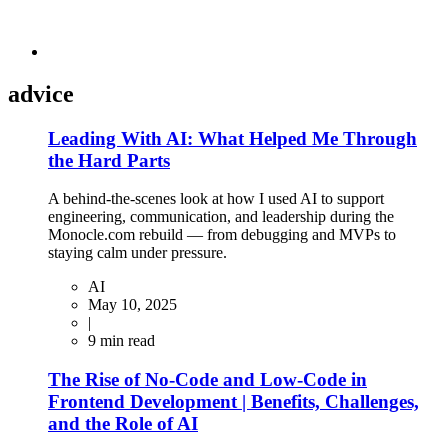
advice
Leading With AI: What Helped Me Through
the Hard Parts
A behind-the-scenes look at how I used AI to support
engineering, communication, and leadership during the
Monocle.com rebuild — from debugging and MVPs to
staying calm under pressure.
AI
May 10, 2025
|
9
min read
The Rise of No-Code and Low-Code in
Frontend Development | Benefits, Challenges,
and the Role of AI