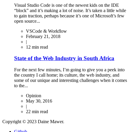
Visual Studio Code is one of the newest kids on the IDE
“block” and it’s making a lot of noise. It’s taken a little while
to gain traction, perhaps because it’s one of Microsoft’s few
open source...
VSCode & Workflow
February 21, 2018
|
12
min read
State of the Web Industry in South Africa
For the next few minutes, I’m going to give you a peek into
the country I call home; its culture, the web industry, and
some of our unique and interesting challenges when it comes
to the...
Opinion
May 30, 2016
|
22
min read
Copyright © 2023 Daine Mawer.
Github