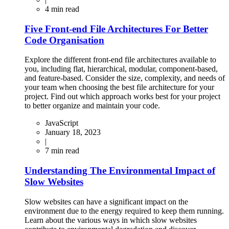
4
min read
Five Front-end File Architectures For Better
Code Organisation
Explore the different front-end file architectures available to
you, including flat, hierarchical, modular, component-based,
and feature-based. Consider the size, complexity, and needs of
your team when choosing the best file architecture for your
project. Find out which approach works best for your project
to better organize and maintain your code.
JavaScript
January 18, 2023
|
7
min read
Understanding The Environmental Impact of
Slow Websites
Slow websites can have a significant impact on the
environment due to the energy required to keep them running.
Learn about the various ways in which slow websites