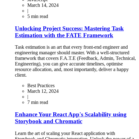
March 14, 2024
|
5
min read
Unlocking Project Success: Mastering Task
Estimation with the FATE Framework
Task estimation is an art that every front-end engineer and
engineering manager should master. With a well-structured
framework that covers F.A.T.E (Feedback, Admin, Technical,
Engineering), you can give accurate timelines, optimise
resource allocation, and, most importantly, deliver a happy
client.
Best Practices
March 12, 2024
|
7
min read
Enhance Your React App's Scalability using
Storybook and Chromatic
Learn the art of scaling your React application with
Storybook and Chromatic integration. Unlock the power of a