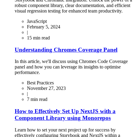
robust component library, clear documentation, and efficient
visual regression testing for enhanced team productivity.
JavaScript
February 5, 2024
|
15
min read
Understanding Chromes Coverage Panel
In this article, we'll discuss using Chromes Code Coverage
panel and how you can leverage its insights to optimise
performance.
Best Practices
November 27, 2023
|
7
min read
How to Effectively Set Up NextJS with a
Component Library using Monorepos
Learn how to set your next project up for success by
effectively configuring Storybook and NextJS within a