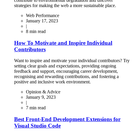
contribute to environmental degradation and discover
strategies for making the web a more sustainable place.
Web Performance
January 17, 2023
|
8
min read
How To Motivate and Inspire Individual
Contributors
Want to inspire and motivate your individual contributors? Try
setting clear goals and expectations, providing ongoing
feedback and support, encouraging career development,
recognising and rewarding contributions, and fostering a
positive and inclusive work environment.
Opinion & Advice
January 9, 2023
|
7
min read
Best Front-End Development Extensions for
Visual Studio Code