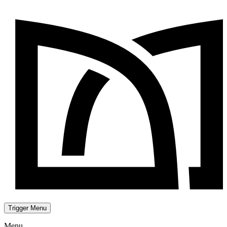
Trigger Menu
Menu