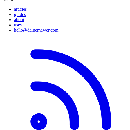
articles
guides
about
uses
hello@dainemawer.com