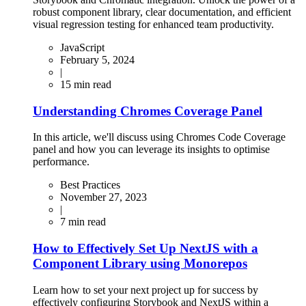
robust component library, clear documentation, and efficient
visual regression testing for enhanced team productivity.
JavaScript
February 5, 2024
|
15
min read
Understanding Chromes Coverage Panel
In this article, we'll discuss using Chromes Code Coverage
panel and how you can leverage its insights to optimise
performance.
Best Practices
November 27, 2023
|
7
min read
How to Effectively Set Up NextJS with a
Component Library using Monorepos
Learn how to set your next project up for success by
effectively configuring Storybook and NextJS within a