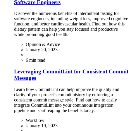
Software Engineers
Discover the numerous benefits of intermittent fasting for
software engineers, including weight loss, improved cognitive
function, and better cardiovascular health. Find out how this
dietary pattern can help you stay focused and productive
while promoting good health.
Opinion & Advice
January 20, 2023
|
6
min read
Leveraging CommitLint for Consistent Commit
Messages
Learn how CommitLint can help improve the quality and
clarity of your project's commit history by enforcing a
consistent commit message style. Find out how to easily
integrate CommitLint into your continuous integration
pipeline and start reaping the benefits today.
Workflow
January 19, 2023
|