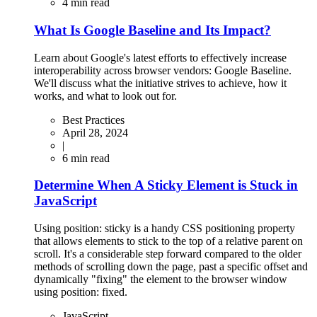
4
min read
What Is Google Baseline and Its Impact?
Learn about Google's latest efforts to effectively increase
interoperability across browser vendors: Google Baseline.
We'll discuss what the initiative strives to achieve, how it
works, and what to look out for.
Best Practices
April 28, 2024
|
6
min read
Determine When A Sticky Element is Stuck in
JavaScript
Using position: sticky is a handy CSS positioning property
that allows elements to stick to the top of a relative parent on
scroll. It's a considerable step forward compared to the older
methods of scrolling down the page, past a specific offset and
dynamically "fixing" the element to the browser window
using position: fixed.
JavaScript