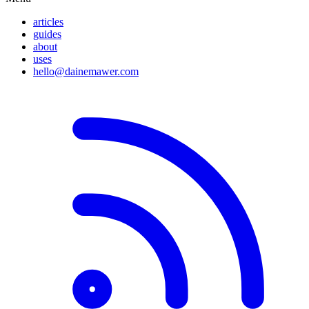
articles
guides
about
uses
hello@dainemawer.com