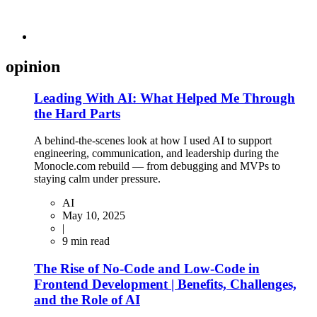
opinion
Leading With AI: What Helped Me Through
the Hard Parts
A behind-the-scenes look at how I used AI to support
engineering, communication, and leadership during the
Monocle.com rebuild — from debugging and MVPs to
staying calm under pressure.
AI
May 10, 2025
|
9
min read
The Rise of No-Code and Low-Code in
Frontend Development | Benefits, Challenges,
and the Role of AI