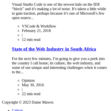
Visual Studio Code is one of the newest kids on the IDE
“block” and it’s making a lot of noise. It’s taken a little while
to gain traction, perhaps because it’s one of Microsoft’s few
open source...
VSCode & Workflow
February 21, 2018
|
12
min read
State of the Web Industry in South Africa
For the next few minutes, I’m going to give you a peek into
the country I call home; its culture, the web industry, and
some of our unique and interesting challenges when it comes
to the...
Opinion
May 30, 2016
|
22
min read
Copyright © 2023 Daine Mawer.
Github