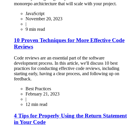
monorepo archictecture that will scale with your project.
JavaScript
November 20, 2023
|
9
min read
10 Proven Techniques for More Effective Code
Reviews
Code reviews are an essential part of the software
development process. In this article, we'll discuss 10 best
practices for conducting effective code reviews, including
starting early, having a clear process, and following up on
feedback.
Best Practices
February 21, 2023
|
12
min read
4 Tips for Properly Using the Return Statement
in Your Code