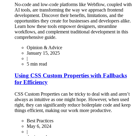
No-code and low-code platforms like Webflow, coupled with
AI tools, are transforming the way we approach frontend
development. Discover their benefits, limitations, and the
opportunities they create for businesses and developers alike.
Learn how these tools empower designers, streamline
workflows, and complement traditional development in this
comprehensive guide.
Opinion & Advice
January 15, 2025
|
5
min read
Using CSS Custom Properties with Fallbacks
for Efficiency
CSS Custom Properties can be tricky to deal with and aren’t
always as intuitive as one might hope. However, when used
right, they can significantly reduce boilerplate code and keep
things efficient, making our work more productive.
Best Practices
May 6, 2024
|