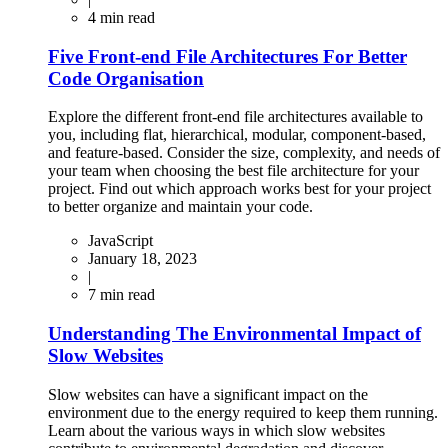
4
min read
Five Front-end File Architectures For Better
Code Organisation
Explore the different front-end file architectures available to
you, including flat, hierarchical, modular, component-based,
and feature-based. Consider the size, complexity, and needs of
your team when choosing the best file architecture for your
project. Find out which approach works best for your project
to better organize and maintain your code.
JavaScript
January 18, 2023
|
7
min read
Understanding The Environmental Impact of
Slow Websites
Slow websites can have a significant impact on the
environment due to the energy required to keep them running.
Learn about the various ways in which slow websites