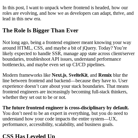
In this post, I want to unpack where frontend is headed, how our
roles are evolving, and how we as developers can adapt, thrive, and
lead in this new era.
The Role Is Bigger Than Ever
Not long ago, being a frontend engineer meant knowing your way
around HTML, CSS, and maybe a bit of jQuery. Today? You’re
likely expected to handle SSR, manage app state across client/server
boundaries, troubleshoot API issues, understand performance
bottlenecks, and maybe even set up CI/CD pipelines.
Modern frameworks like
Next.js
,
SvelteKit
, and
Remix
blur the
line between frontend and backend—because they have to. User
experience doesn’t care about your stack boundaries. That means
frontend engineers are increasingly becoming full-stack thinkers,
whether they set out to be or not.
The future frontend engineer is cross-disciplinary by default.
You don’t need to be an expert in everything, but you do need to
understand how your code impacts the entire system—UX,
performance, accessibility, scalability, and business goals.
CSS Has Leveled Up