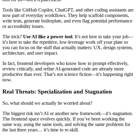
Tools like GitHub Copilot, ChatGPT, and other coding assistants are
now part of everyday workflows. They help scaffold components,
write tests, generate boilerplate, and even flag potential performance
or accessibility issues.
The trick?
Use AI like a power tool
. It’s not here to take your job—
it’s here to take the repetitive, low-leverage work off your plate so
you can focus on the stuff that actually matters: UX, design systems,
architecture, and user impact.
In fact, frontend developers who know how to prompt effectively,
review critically, and refine AI-generated code are already more
productive than ever. That’s not science fiction—it’s happening right
now.
Real Threats: Specialization and Stagnation
So, what should we actually be worried about?
The biggest risk isn’t AI or another new framework—it’s stagnation.
The frontend space evolves quickly. If you’ve been working the
same way, using the same tools, and solving the same problems for
the last three years… it’s time to re-skill.