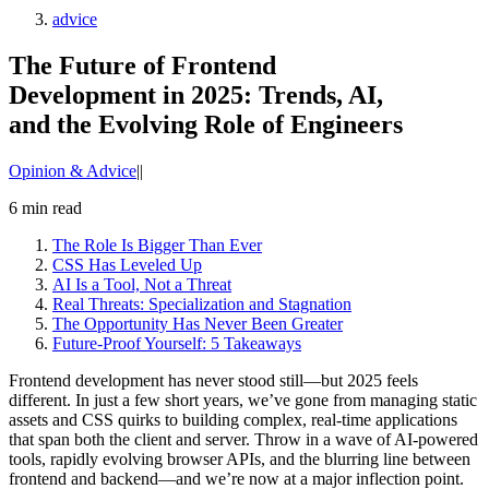
advice
The Future of Frontend
Development in 2025: Trends, AI,
and the Evolving Role of Engineers
Opinion & Advice
|
|
6
min read
The Role Is Bigger Than Ever
CSS Has Leveled Up
AI Is a Tool, Not a Threat
Real Threats: Specialization and Stagnation
The Opportunity Has Never Been Greater
Future-Proof Yourself: 5 Takeaways
Frontend development has never stood still—but 2025 feels
different. In just a few short years, we’ve gone from managing static
assets and CSS quirks to building complex, real-time applications
that span both the client and server. Throw in a wave of AI-powered
tools, rapidly evolving browser APIs, and the blurring line between
frontend and backend—and we’re now at a major inflection point.