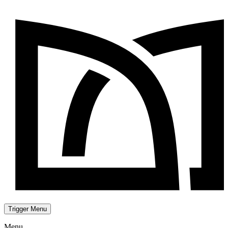
Trigger Menu
Menu