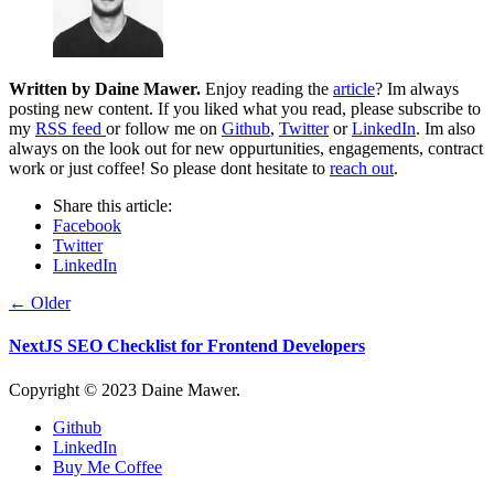
Written by
Daine Mawer
.
Enjoy reading the
article
? Im always
posting new content. If you liked what you read, please subscribe to
my
RSS feed
or follow me on
Github
,
Twitter
or
LinkedIn
. Im also
always on the look out for new oppurtunities, engagements, contract
work or just coffee! So please dont hesitate to
reach out
.
Share this article:
Facebook
Twitter
LinkedIn
← Older
NextJS SEO Checklist for Frontend Developers
Copyright © 2023 Daine Mawer.
Github
LinkedIn
Buy Me Coffee