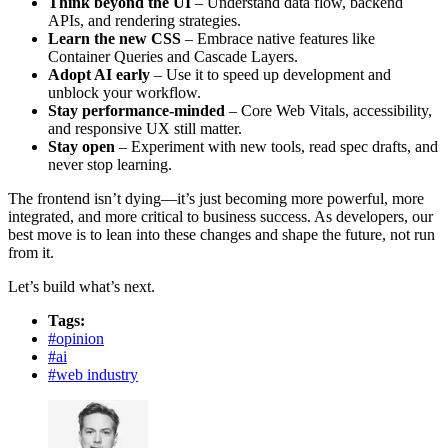
Think beyond the UI
– Understand data flow, backend
APIs, and rendering strategies.
Learn the new CSS
– Embrace native features like
Container Queries and Cascade Layers.
Adopt AI early
– Use it to speed up development and
unblock your workflow.
Stay performance-minded
– Core Web Vitals, accessibility,
and responsive UX still matter.
Stay open
– Experiment with new tools, read spec drafts, and
never stop learning.
The frontend isn’t dying—it’s just becoming more powerful, more
integrated, and more critical to business success. As developers, our
best move is to lean into these changes and shape the future, not run
from it.
Let’s build what’s next.
Tags:
#
opinion
#
ai
#
web industry