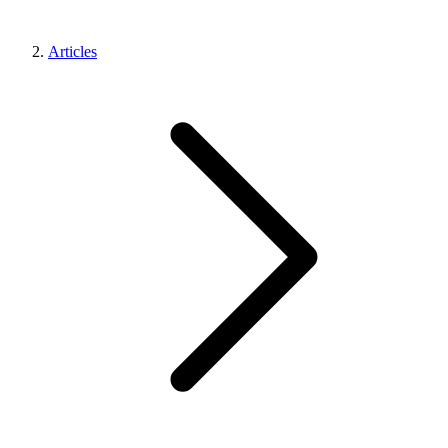
Articles