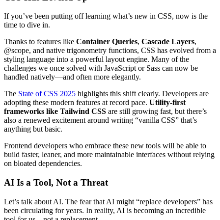
If you’ve been putting off learning what’s new in CSS, now is the
time to dive in.
Thanks to features like
Container Queries
,
Cascade Layers
,
@scope, and native trigonometry functions, CSS has evolved from a
styling language into a powerful layout engine. Many of the
challenges we once solved with JavaScript or Sass can now be
handled natively—and often more elegantly.
The
State of CSS 2025
highlights this shift clearly. Developers are
adopting these modern features at record pace.
Utility-first
frameworks like Tailwind CSS
are still growing fast, but there’s
also a renewed excitement around writing “vanilla CSS” that’s
anything but basic.
Frontend developers who embrace these new tools will be able to
build faster, leaner, and more maintainable interfaces without relying
on bloated dependencies.
AI Is a Tool, Not a Threat
Let’s talk about AI. The fear that AI might “replace developers” has
been circulating for years. In reality, AI is becoming an incredible
tool for us—not a replacement.