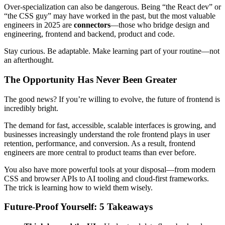
Over-specialization can also be dangerous. Being “the React dev” or
“the CSS guy” may have worked in the past, but the most valuable
engineers in 2025 are
connectors
—those who bridge design and
engineering, frontend and backend, product and code.
Stay curious. Be adaptable. Make learning part of your routine—not
an afterthought.
The Opportunity Has Never Been Greater
The good news? If you’re willing to evolve, the future of frontend is
incredibly bright.
The demand for fast, accessible, scalable interfaces is growing, and
businesses increasingly understand the role frontend plays in user
retention, performance, and conversion. As a result, frontend
engineers are more central to product teams than ever before.
You also have more powerful tools at your disposal—from modern
CSS and browser APIs to AI tooling and cloud-first frameworks.
The trick is learning how to wield them wisely.
Future-Proof Yourself: 5 Takeaways