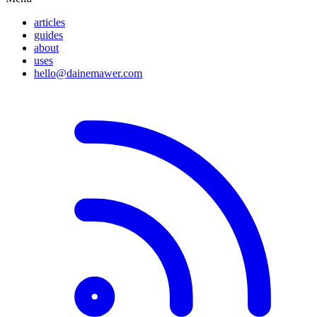
articles
guides
about
uses
hello@dainemawer.com